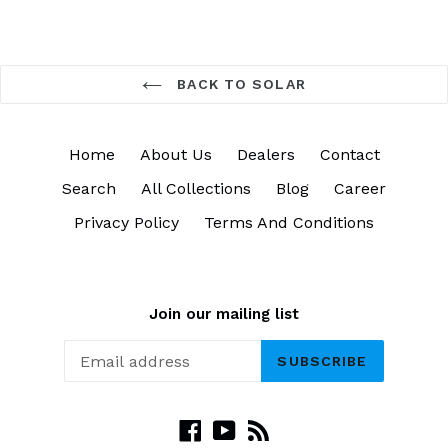
BACK TO SOLAR
Home
About Us
Dealers
Contact
Search
All Collections
Blog
Career
Privacy Policy
Terms And Conditions
Join our mailing list
SUBSCRIBE
Facebook
YouTube
RSS