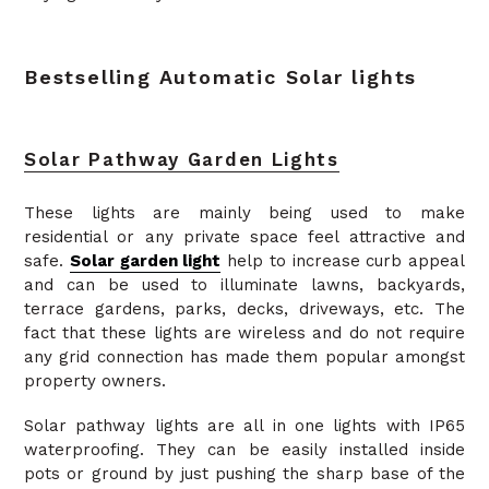
Bestselling Automatic Solar lights
Solar Pathway Garden Lights
These lights are mainly being used to make
residential or any private space feel attractive and
safe.
Solar garden light
help to increase curb appeal
and can be used to illuminate lawns, backyards,
terrace gardens, parks, decks, driveways, etc. The
fact that these lights are wireless and do not require
any grid connection has made them popular amongst
property owners.
Solar pathway lights are all in one lights with IP65
waterproofing. They can be easily installed inside
pots or ground by just pushing the sharp base of the