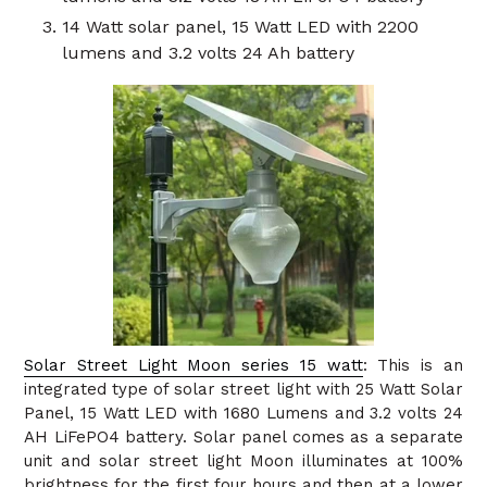
14 Watt solar panel, 15 Watt LED with 2200
lumens and 3.2 volts 24 Ah battery
Solar Street Light Moon series 15 watt
: This is an
integrated type of solar street light with 25 Watt Solar
Panel, 15 Watt LED with 1680 Lumens and 3.2 volts 24
AH LiFePO4 battery. Solar panel comes as a separate
unit and solar street light Moon illuminates at 100%
brightness for the first four hours and then at a lower