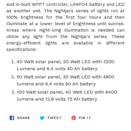
and in-built MPPT controller, LiFePO4 battery and LED
as another unit. The Nightjars series of lights run at
100% brightness for the first four hours and then
illuminate at a lower level of brightness until sunrise.
Areas where night-long illumination is needed can
utilize any light from the Nightjars series. These
energy-efficient lights are available in different
specifications:
40 Watt solar panel, 20 Watt LED with 3200
Lumens and 6.4 volts 40 Ah battery
50 Watt solar panel, 30 Watt LED with 4800
lumens and 6.4 volts 60 Ah battery
100 Watt solar panel, 40 Watt LED with 6400
lumens and 12.8 volts 75 Ah battery
SHARE
TWEET
PIN
SHARE
TWEET
PIN IT
ON
ON
ON
FACEBOOK
TWITTER
PINTEREST