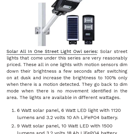
Solar All In One Street Light Owl series
: Solar street
lights that come under this series are very reasonably
priced. These all in one lights with motion sensors dim
down their brightness a few seconds after switching
on at dusk and increase the brightness to 100% only
when there is a motion detected. They go back to dim
mode when there is no movement identified in the
area. The lights are available in different wattages.
6 Watt solar panel, 6 Watt LED light with 1120
lumens and 3.2 volts 10 Ah LiFePO4 battery.
9 Watt solar panel, 10 Watt LED with 1500
lumens and 3.2 volts 18 Ah LiFePO4 battery