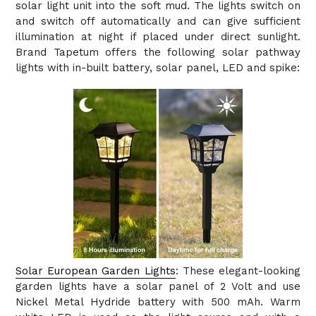
solar light unit into the soft mud. The lights switch on
and switch off automatically and can give sufficient
illumination at night if placed under direct sunlight.
Brand Tapetum offers the following solar pathway
lights with in-built battery, solar panel, LED and spike:
Solar European Garden Lights
: These elegant-looking
garden lights have a solar panel of 2 Volt and use
Nickel Metal Hydride battery with 500 mAh. Warm