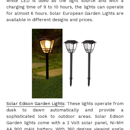
white LED is used as the light source and with a
charging time of 9 to 10 hours, the lights can operate
for almost 6 hours. Solar European Garden Lights are
available in different designs and prices.
Solar Edison Garden Lights
: These lights operate from
dusk to dawn automatically and provide a
sophisticated look to outdoor areas. Solar Edison
Garden lights come with a 2 Volt solar panel, Ni-MH
AA 900 mAH battery. With 360 degree viewing angle