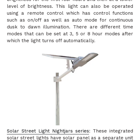
level of brightness. This light can also be operated
using a remote control which has control functions
such as on/off as well as auto mode for continuous
dusk to dawn illumination. There are different time
modes that can be set at 3, 5 or 8 hour modes after
which the light turns off automatically.
Solar Street Light Nightjars series
: These integrated
solar street lights have solar panel as a separate unit