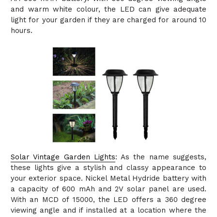
and warm white colour, the LED can give adequate
light for your garden if they are charged for around 10
hours.
Solar Vintage Garden Lights
: As the name suggests,
these lights give a stylish and classy appearance to
your exterior space. Nickel Metal Hydride battery with
a capacity of 600 mAh and 2V solar panel are used.
With an MCD of 15000, the LED offers a 360 degree
viewing angle and if installed at a location where the