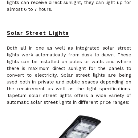
lights can receive direct sunlight, they can light up for
almost 6 to 7 hours.
Solar Street Lights
Both all in one as well as integrated solar street
lights work automatically from dusk to dawn. These
lights can be installed on poles or walls and where
there is maximum direct sunlight for the panels to
convert to electricity. Solar street lights are being
used both in private and public spaces depending on
the requirement as well as the light specifications.
Tapetum solar street lights offers a wide variety of
automatic solar street lights in different price ranges: