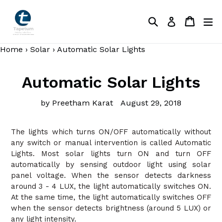
Skip
to
Search
Cart
Cart
ex
Log in
content
Home
›
Solar
›
Automatic Solar Lights
Automatic Solar Lights
by Preetham Karat
August 29, 2018
The lights which turns ON/OFF automatically without
any switch or manual intervention is called Automatic
Lights. Most solar lights turn ON and turn OFF
automatically by sensing outdoor light using solar
panel voltage. When the sensor detects darkness
around 3 - 4 LUX, the light automatically switches ON.
At the same time, the light automatically switches OFF
when the sensor detects brightness (around 5 LUX) or
any light intensity.