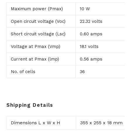
Maximum power (Pmax)
10 W
Open circuit voltage (Voc)
22.32 volts
Short circuit voltage (Lsc)
0.60 amps
Voltage at Pmax (Vmp)
18.1 volts
Current at Pmax (lmp)
0.56 amps
No. of cells
36
Shipping Details
Dimensions L x W x H
355 x 255 x 18 mm