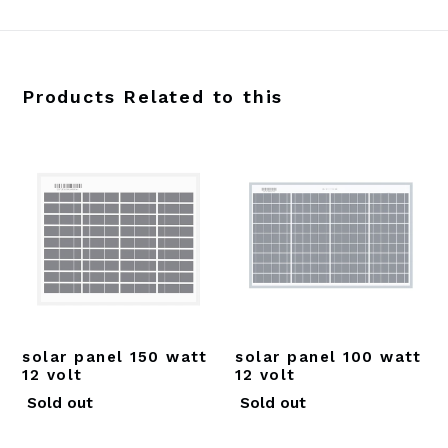
Products Related to this
solar panel 150 watt
solar panel 100 watt
12 volt
12 volt
Regular
Regular
Sold out
Sold out
price
price