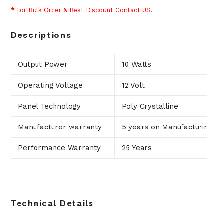
*
For Bulk Order & Best Discount Contact US.
Descriptions
Output Power
10 Watts
Operating Voltage
12 Volt
Panel Technology
Poly Crystalline
Manufacturer warranty
5 years on Manufacturing 
Performance Warranty
25 Years
Technical Details