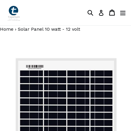
Skip
to
Search
Cart
Cart
ex
Log in
content
Home
›
Solar Panel 10 watt - 12 volt