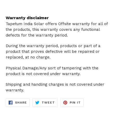
Warranty disclaimer
Tapetum India Solar offers Offsite warranty for all of
the products, this warranty covers any functional
defects for the warranty period.
During the warranty period, products or part of a
product that proves defective will be repaired or
replaced, at no charge.
Physical Damage/Any sort of tampering with the
product is not covered under warranty.
Shipping and handling charges is not covered under
warranty.
SHARE
TWEET
PIN
SHARE
TWEET
PIN IT
ON
ON
ON
FACEBOOK
TWITTER
PINTEREST