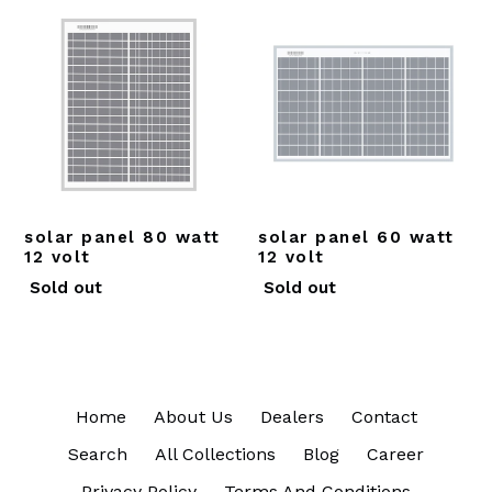
solar panel 80 watt
solar panel 60 watt
12 volt
12 volt
Regular
Regular
Sold out
Sold out
price
price
Home
About Us
Dealers
Contact
Search
All Collections
Blog
Career
Privacy Policy
Terms And Conditions