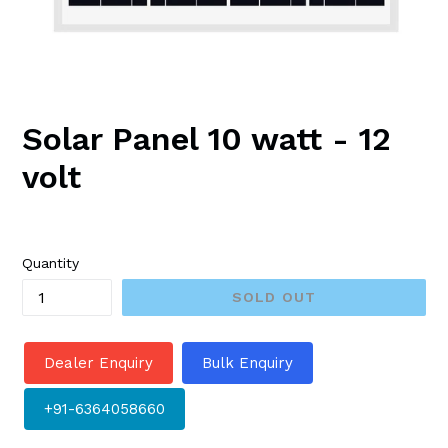
Solar Panel 10 watt - 12
volt
Regular
price
Quantity
SOLD OUT
Dealer Enquiry
Bulk Enquiry
+91-6364058660